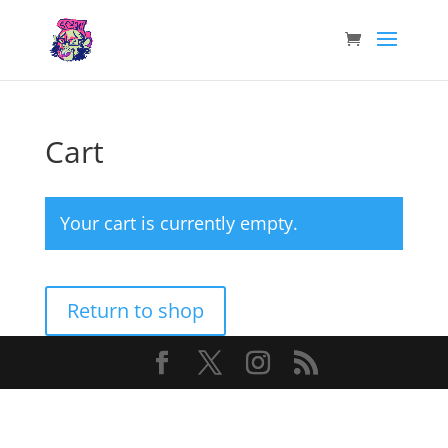
Cart
Your cart is currently empty.
Return to shop