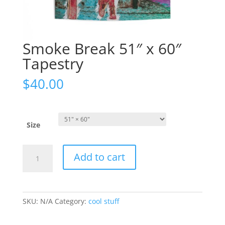
Smoke Break 51″ x 60″
Tapestry
$
40.00
Size
Smoke
Add to cart
Break
51"
x
60"
SKU:
N/A
Category:
cool stuff
Tapestry
quantity