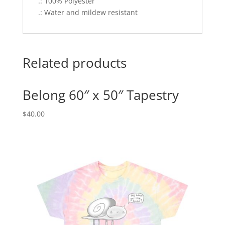
.: 100% Polyester
.: Water and mildew resistant
Related products
Belong 60″ x 50″ Tapestry
$
40.00