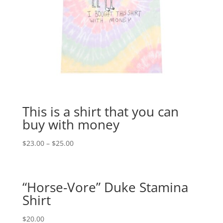
This is a shirt that you can
buy with money
$
23.00
–
$
25.00
“Horse-Vore” Duke Stamina
Shirt
$
20.00