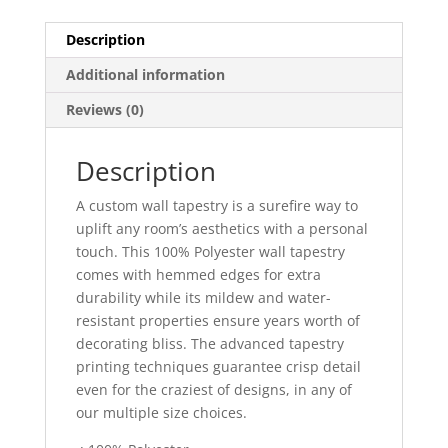
Description
Additional information
Reviews (0)
Description
A custom wall tapestry is a surefire way to
uplift any room’s aesthetics with a personal
touch. This 100% Polyester wall tapestry
comes with hemmed edges for extra
durability while its mildew and water-
resistant properties ensure years worth of
decorating bliss. The advanced tapestry
printing techniques guarantee crisp detail
even for the craziest of designs, in any of
our multiple size choices.