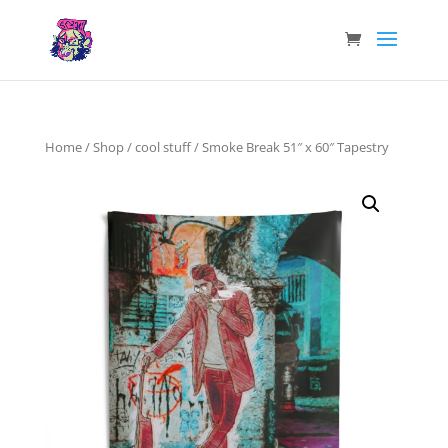
Home
/
Shop
/
cool stuff
/ Smoke Break 51″ x 60″ Tapestry